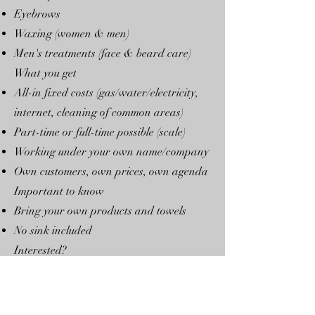
Eyebrows
Waxing (women & men)
Men's treatments (face & beard care)
What you get
All-in fixed costs (gas/water/electricity,
internet, cleaning of common areas)
Part-time or full-time possible (scale)
Working under your own name/company
Own customers, own prices, own agenda
Important to know
Bring your own products and towels
No sink included
Interested?
Contact:
Floyd Rotgans
📍 Spoorstraat 49, 1815 BH Alkmaar