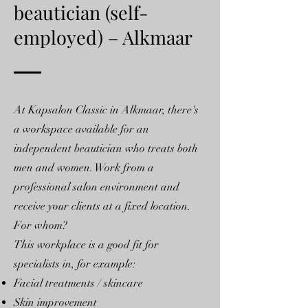
beautician (self-
employed) – Alkmaar
At Kapsalon Classic in Alkmaar, there's
a workspace available for an
independent beautician who treats both
men and women. Work from a
professional salon environment and
receive your clients at a fixed location.
For whom?
This workplace is a good fit for
specialists in, for example:
Facial treatments / skincare
Skin improvement