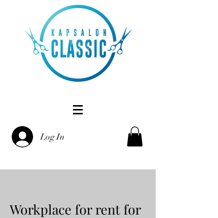
Log In
Workplace for rent for