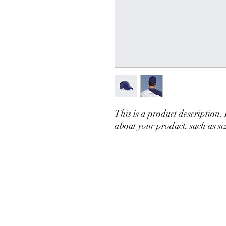
This is a product description.
about your product, such as siz