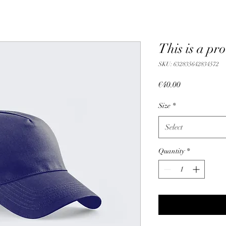
This is a pr
SKU: 632835642834572
Price
€40.00
Size
*
Select
Quantity
*