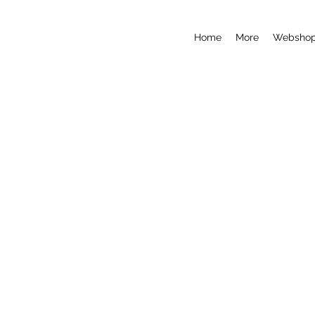
Home
More
Websho