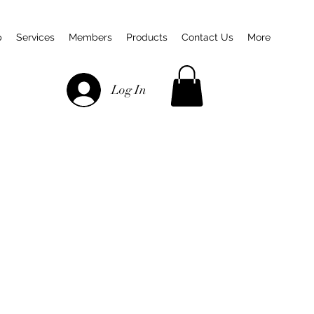
p
Services
Members
Products
Contact Us
More
Log In