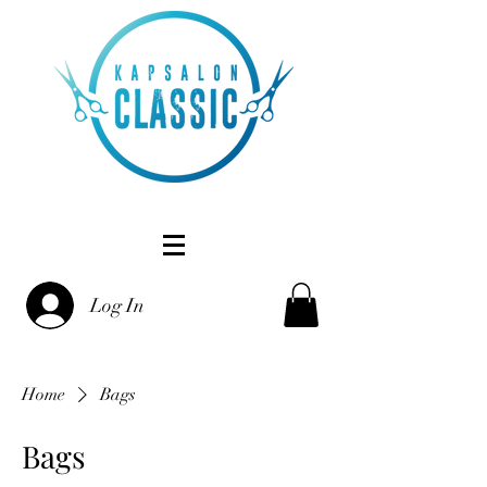
Log In
Home
Bags
Bags